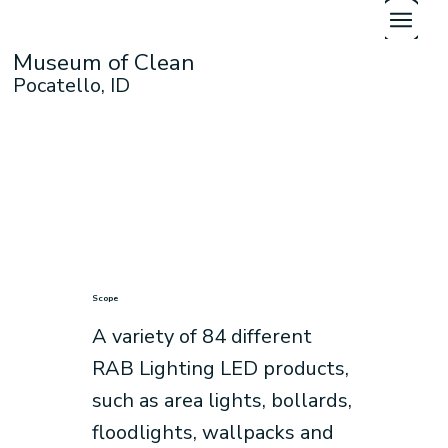
Museum of Clean
Pocatello, ID
Scope
A variety of 84 different
RAB Lighting LED products,
such as area lights, bollards,
floodlights, wallpacks and