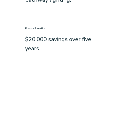
Fixture Benefits
$20,000 savings over five
years