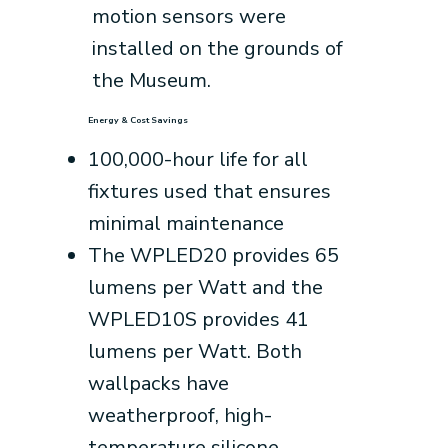
motion sensors were
installed on the grounds of
the Museum.
Energy & Cost Savings
100,000-hour life for all
fixtures used that ensures
minimal maintenance
The WPLED20 provides 65
lumens per Watt and the
WPLED10S provides 41
lumens per Watt. Both
wallpacks have
weatherproof, high-
temperature silicone