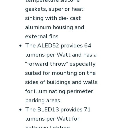
gaskets, superior heat
sinking with die- cast
aluminum housing and
external fins.
The ALED52 provides 64
lumens per Watt and has a
“forward throw” especially
suited for mounting on the
sides of buildings and walls
for illuminating perimeter
parking areas.
The BLED13 provides 71
lumens per Watt for
pathway lighting.