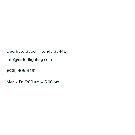
Deerfield Beach, Florida 33441
info@mrledlighting.com
(609) 405-3492
Mon - Fri 9:00 am – 5:00 pm